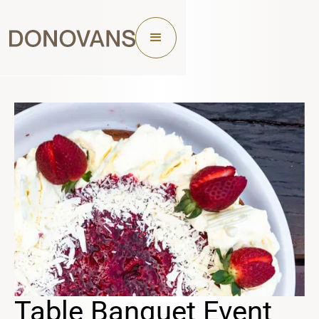
Table Banquet Event