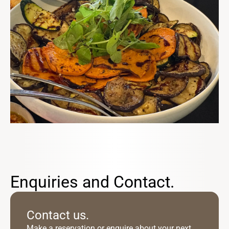
Enquiries and Contact.
Contact us.
Make a reservation or enquire about your next