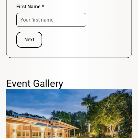
First Name
*
Next
Event Gallery