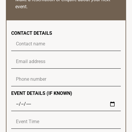
event.
CONTACT DETAILS
EVENT DETAILS (IF KNOWN)