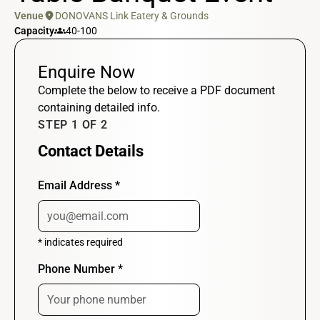
location_on
Venue
DONOVANS Link Eatery & Grounds
groups
Capacity
40-100
Enquire Now
Complete the below to receive a PDF document
containing detailed info.
STEP 1 OF 2
Contact Details
Email Address
*
*
indicates required
Phone Number
*