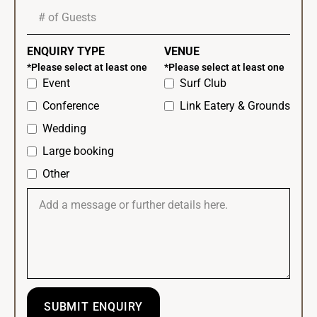
ENQUIRY TYPE
VENUE
*Please select at least one
*Please select at least one
Event
Surf Club
Conference
Link Eatery & Grounds
Wedding
Large booking
Other