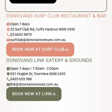
DONOVANS SURF CLUB RESTAURANT & BAR
schedule
Open 7 days
location_on
23 Surf Club Rd, Coffs Harbour NSW 2450
phone
02 6652 9870
email
surfclub@donovansvenues.com.au
BOOK NOW AT SURF CLUB
DONOVANS LINK EATERY & GROUNDS
schedule
Open 7 days / 7:30am - 2:00pm
location_on
631 Hogbin Dr, Toormina NSW 2452
phone
0435 653 588
email
link@donovansvenues.com.au
BOOK NOW AT LINK