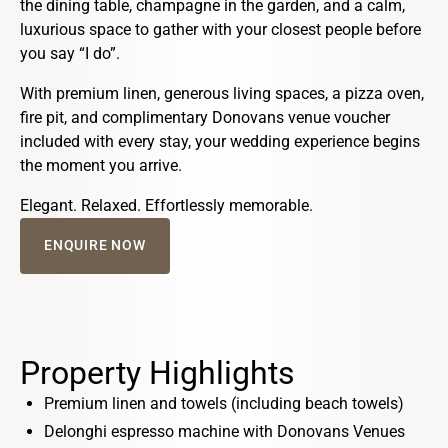
the dining table, champagne in the garden, and a calm,
luxurious space to gather with your closest people before
you say “I do”.
With premium linen, generous living spaces, a pizza oven,
fire pit, and complimentary Donovans venue voucher
included with every stay, your wedding experience begins
the moment you arrive.
Elegant. Relaxed. Effortlessly memorable.
ENQUIRE NOW
Property Highlights
Premium linen and towels (including beach towels)
Delonghi espresso machine with Donovans Venues