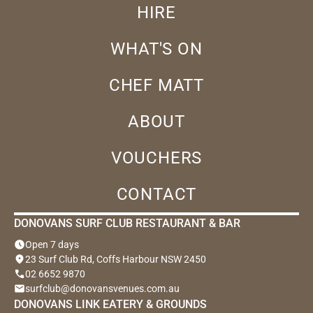
HIRE
WHAT'S ON
CHEF MATT
ABOUT
VOUCHERS
CONTACT
DONOVANS SURF CLUB RESTAURANT & BAR
schedule
Open 7 days
location_on
23 Surf Club Rd, Coffs Harbour NSW 2450
phone
02 6652 9870
email
surfclub@donovansvenues.com.au
DONOVANS LINK EATERY & GROUNDS