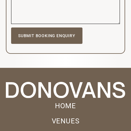
HOME
VENUES