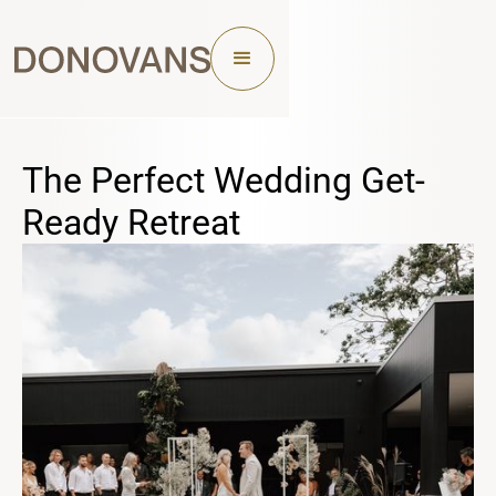
The Perfect Wedding Get-
Ready Retreat