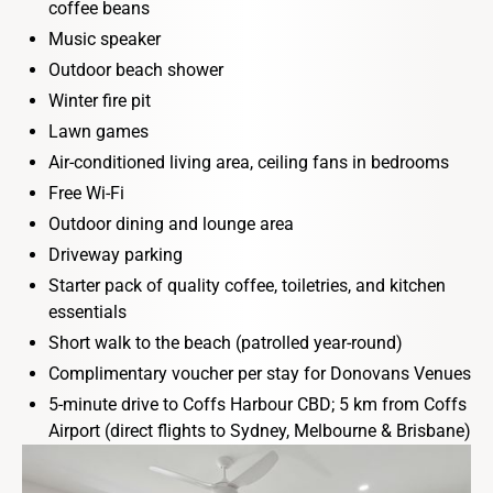
coffee beans
Music speaker
Outdoor beach shower
Winter fire pit
Lawn games
Air-conditioned living area, ceiling fans in bedrooms
Free Wi-Fi
Outdoor dining and lounge area
Driveway parking
Starter pack of quality coffee, toiletries, and kitchen
essentials
Short walk to the beach (patrolled year-round)
Complimentary voucher per stay for Donovans Venues
5-minute drive to Coffs Harbour CBD; 5 km from Coffs
Airport (direct flights to Sydney, Melbourne & Brisbane)