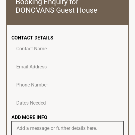
Booking Enquiry for
DONOVANS Guest House
CONTACT DETAILS
ADD MORE INFO