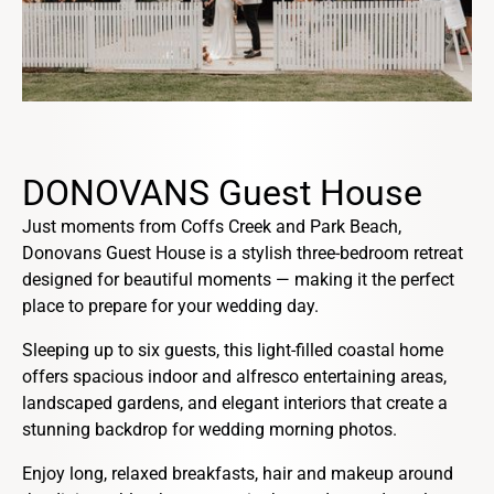
DONOVANS Guest House
Just moments from Coffs Creek and Park Beach,
Donovans Guest House is a stylish three-bedroom retreat
designed for beautiful moments — making it the perfect
place to prepare for your wedding day.
Sleeping up to six guests, this light-filled coastal home
offers spacious indoor and alfresco entertaining areas,
landscaped gardens, and elegant interiors that create a
stunning backdrop for wedding morning photos.
Enjoy long, relaxed breakfasts, hair and makeup around