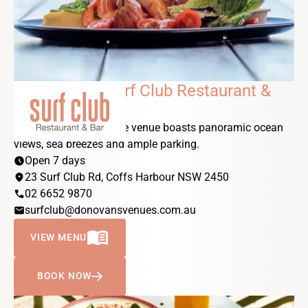
DONOVANS Surf Club Restaurant &
Bar
Our stunning beachside venue boasts panoramic ocean
views, sea breezes and ample parking.
schedule
Open 7 days
location_on
23 Surf Club Rd, Coffs Harbour NSW 2450
phone
02 6652 9870
email
surfclub@donovansvenues.com.au
MENU_BOOK
VIEW MENU
BOOK NOW