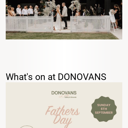
What's on at DONOVANS