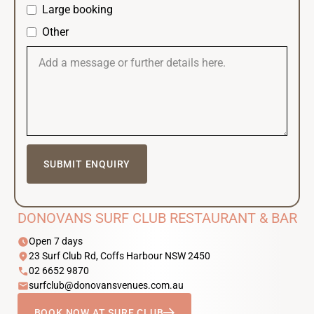
Large booking
Other
DONOVANS SURF CLUB RESTAURANT & BAR
schedule
Open 7 days
location_on
23 Surf Club Rd, Coffs Harbour NSW 2450
phone
02 6652 9870
email
surfclub@donovansvenues.com.au
BOOK NOW AT SURF CLUB