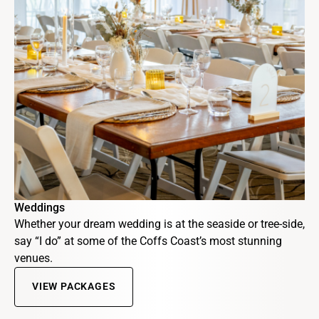
Weddings
Whether your dream wedding is at the seaside or tree-side,
say “I do” at some of the Coffs Coast’s most stunning
venues.
VIEW PACKAGES