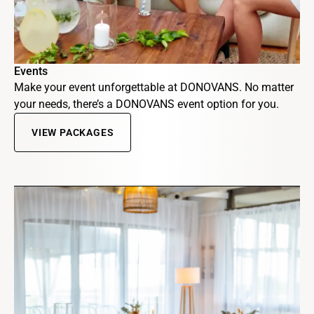
Events
Make your event unforgettable at DONOVANS. No matter
your needs, there’s a DONOVANS event option for you.
VIEW PACKAGES