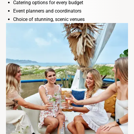
Catering options for every budget
Event planners and coordinators
Choice of stunning, scenic venues