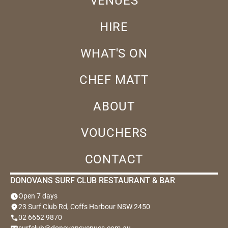
VENUES
HIRE
WHAT'S ON
CHEF MATT
ABOUT
VOUCHERS
CONTACT
DONOVANS SURF CLUB RESTAURANT & BAR
schedule
Open 7 days
location_on
23 Surf Club Rd, Coffs Harbour NSW 2450
phone
02 6652 9870