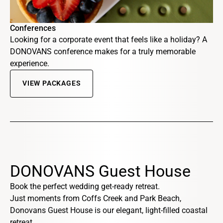
Conferences
Looking for a corporate event that feels like a holiday? A
DONOVANS conference makes for a truly memorable
experience.
VIEW PACKAGES
DONOVANS Guest House
Book the perfect wedding get-ready retreat.
Just moments from Coffs Creek and Park Beach,
Donovans Guest House is our elegant, light-filled coastal
retreat.