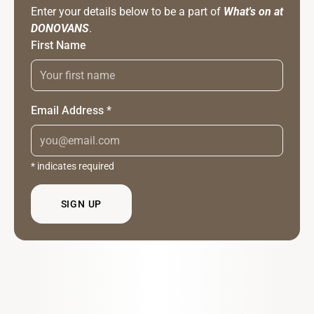
Enter your details below to be a part of
What's on at
DONOVANS
.
First Name
Email Address
*
*
indicates required