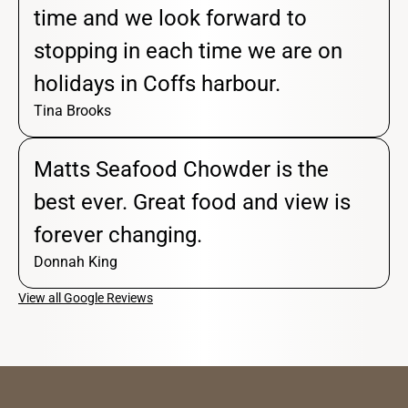
time and we look forward to
stopping in each time we are on
holidays in Coffs harbour.
Tina Brooks
Matts Seafood Chowder is the
best ever. Great food and view is
forever changing.
Donnah King
View all Google Reviews