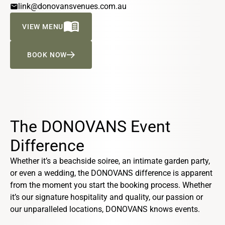
email
link@donovansvenues.com.au
MENU_BOOK
VIEW MENU
BOOK NOW
The DONOVANS Event
Difference
Whether it’s a beachside soiree, an intimate garden party,
or even a wedding, the DONOVANS difference is apparent
from the moment you start the booking process. Whether
it’s our signature hospitality and quality, our passion or
our unparalleled locations, DONOVANS knows events.