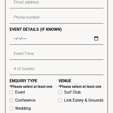
EVENT DETAILS (IF KNOWN)
ENQUIRY TYPE
VENUE
*Please select at least one
*Please select at least one
Event
Surf Club
Conference
Link Eatery & Grounds
Wedding