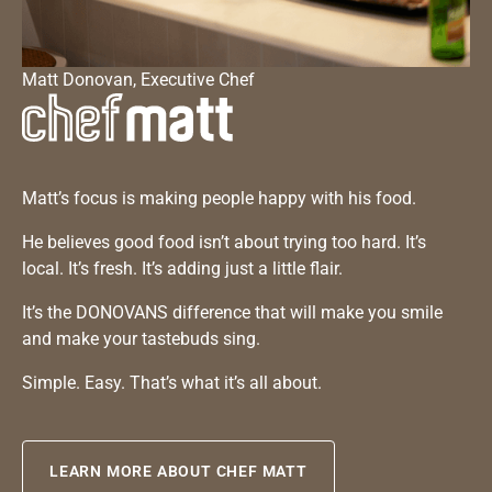
Matt Donovan, Executive Chef
Matt’s focus is making people happy with his food.
He believes good food isn’t about trying too hard. It’s
local. It’s fresh. It’s adding just a little flair.
It’s the DONOVANS difference that will make you smile
and make your tastebuds sing.
Simple. Easy. That’s what it’s all about.
LEARN MORE ABOUT CHEF MATT