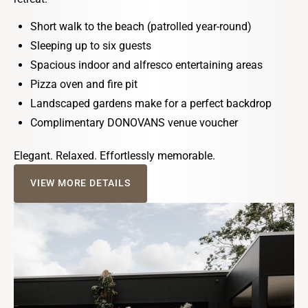
Short walk to the beach (patrolled year-round)
Sleeping up to six guests
Spacious indoor and alfresco entertaining areas
Pizza oven and fire pit
Landscaped gardens make for a perfect backdrop
Complimentary DONOVANS venue voucher
Elegant. Relaxed. Effortlessly memorable.
VIEW MORE DETAILS