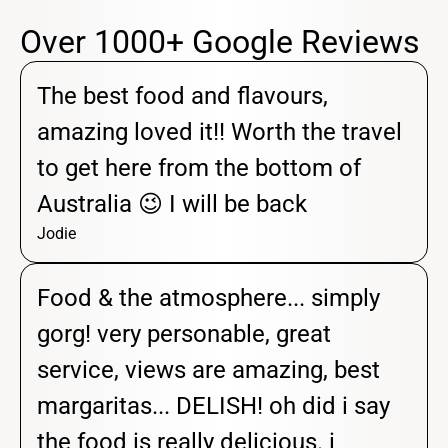
Over 1000+ Google Reviews
The best food and flavours,
amazing loved it!! Worth the travel
to get here from the bottom of
Australia 😉 I will be back
Jodie
Food & the atmosphere... simply
gorg! very personable, great
service, views are amazing, best
margaritas... DELISH! oh did i say
the food is really delicious. i