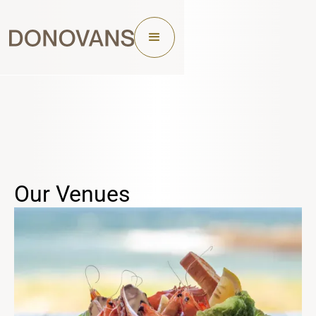
Our Venues