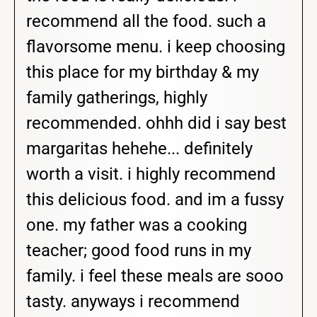
recommend all the food. such a
flavorsome menu. i keep choosing
this place for my birthday & my
family gatherings, highly
recommended. ohhh did i say best
margaritas hehehe... definitely
worth a visit. i highly recommend
this delicious food. and im a fussy
one. my father was a cooking
teacher; good food runs in my
family. i feel these meals are sooo
tasty. anyways i recommend