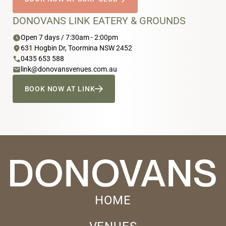
DONOVANS LINK EATERY & GROUNDS
schedule
Open 7 days / 7:30am - 2:00pm
location_on
631 Hogbin Dr, Toormina NSW 2452
phone
0435 653 588
email
link@donovansvenues.com.au
BOOK NOW AT LINK
HOME