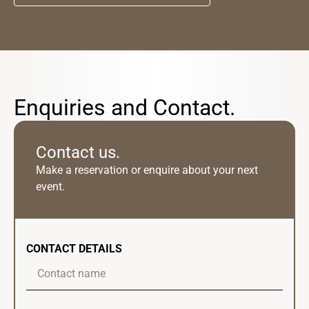
Enquiries and Contact.
Contact us.
Make a reservation or enquire about your next
event.
CONTACT DETAILS