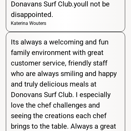
Donavans Surf Club.youll not be
disappointed.
Katerina Wouters
Its always a welcoming and fun
family environment with great
customer service, friendly staff
who are always smiling and happy
and truly delicious meals at
Donovans Surf Club. I especially
love the chef challenges and
seeing the creations each chef
brings to the table. Always a great