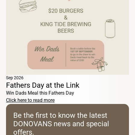
Sep 2026
Fathers Day at the Link
Win Dads Meal this Fathers Day
Click here to read more
Be the first to know the latest
DONOVANS news and special
offers.