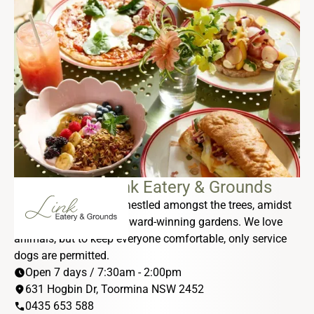
DONOVANS Link Eatery & Grounds
Our sub-tropical oasis nestled amongst the trees, amidst
a tranquil lagoon and award-winning gardens. We love
animals, but to keep everyone comfortable, only service
dogs are permitted.
schedule
Open 7 days / 7:30am - 2:00pm
location_on
631 Hogbin Dr, Toormina NSW 2452
phone
0435 653 588