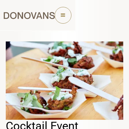
Cocktail Event