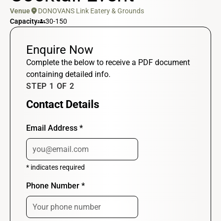
location_on
Venue
DONOVANS Link Eatery & Grounds
groups
Capacity
30-150
Enquire Now
Complete the below to receive a PDF document
containing detailed info.
STEP 1 OF 2
Contact Details
Email Address
*
*
indicates required
Phone Number
*