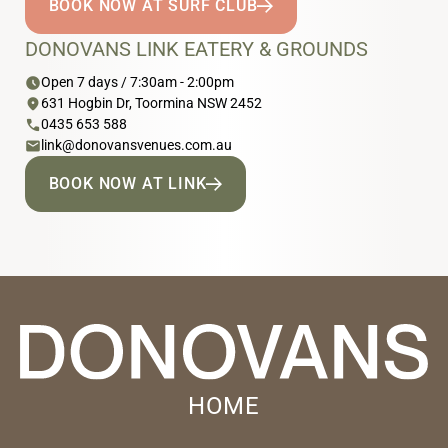
BOOK NOW AT SURF CLUB
DONOVANS LINK EATERY & GROUNDS
schedule
Open 7 days / 7:30am - 2:00pm
location_on
631 Hogbin Dr, Toormina NSW 2452
phone
0435 653 588
email
link@donovansvenues.com.au
BOOK NOW AT LINK
HOME