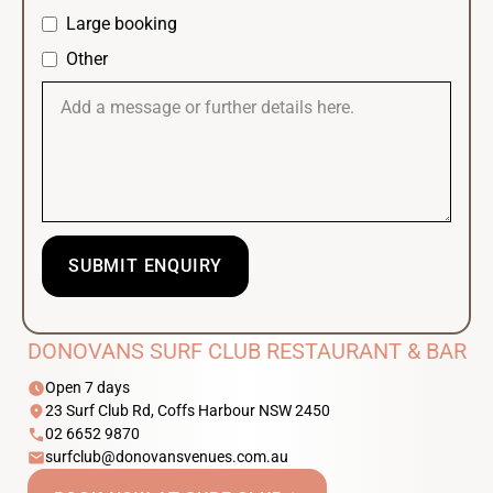
Large booking
Other
DONOVANS SURF CLUB RESTAURANT & BAR
schedule
Open 7 days
location_on
23 Surf Club Rd, Coffs Harbour NSW 2450
phone
02 6652 9870
email
surfclub@donovansvenues.com.au