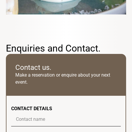
Enquiries and Contact.
Contact us.
Make a reservation or enquire about your next
event.
CONTACT DETAILS