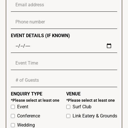
EVENT DETAILS (IF KNOWN)
ENQUIRY TYPE
VENUE
*Please select at least one
*Please select at least one
Event
Surf Club
Conference
Link Eatery & Grounds
Wedding