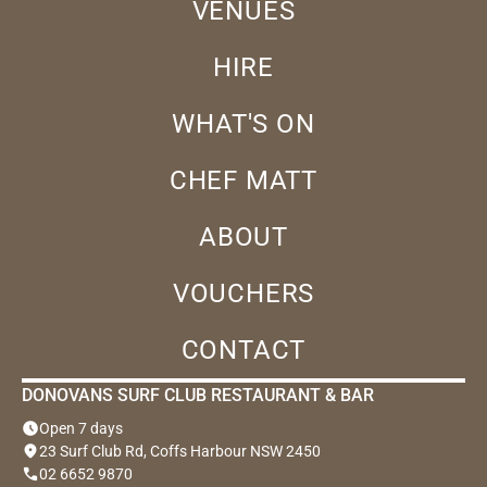
VENUES
HIRE
WHAT'S ON
CHEF MATT
ABOUT
VOUCHERS
CONTACT
DONOVANS SURF CLUB RESTAURANT & BAR
schedule
Open 7 days
location_on
23 Surf Club Rd, Coffs Harbour NSW 2450
phone
02 6652 9870