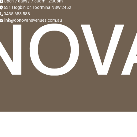
hedule
Open 7 days / 7:30am - 2:00pm
cation_on
631 Hogbin Dr, Toormina NSW 2452
hone
0435 653 588
mail
link@donovansvenues.com.au