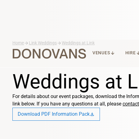
arrow_forward
arrow_forward
Home
Link Weddings
Weddings at Link
ARROW_DOWNWARD
ARROW_DO
VENUES
HIRE
Weddings at L
For details about our event packages, download the Infor
link below. If you have any questions at all, please
contact
Download PDF Information Pack
download