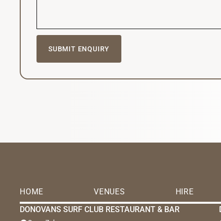
HOME
VENUES
HIRE
DONOVANS SURF CLUB RESTAURANT & BAR