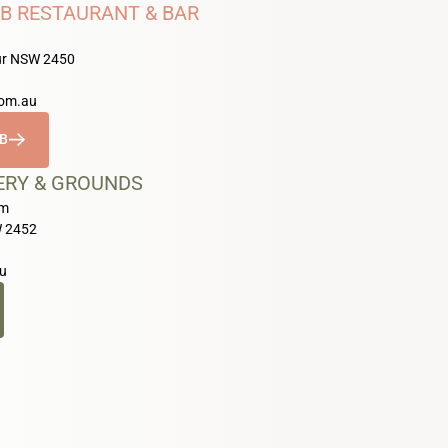
B RESTAURANT & BAR
our NSW 2450
com.au
UB
ERY & GROUNDS
pm
W 2452
u