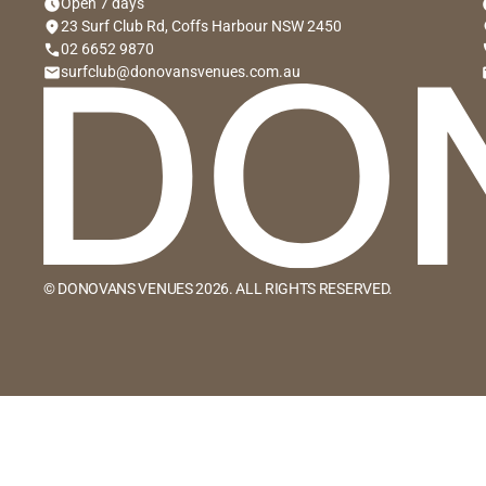
schedule
sc
Open 7 days
location_on
lo
23 Surf Club Rd, Coffs Harbour NSW 2450
phone
p
02 6652 9870
email
e
surfclub@donovansvenues.com.au
© DONOVANS VENUES 2026. ALL RIGHTS RESERVED.