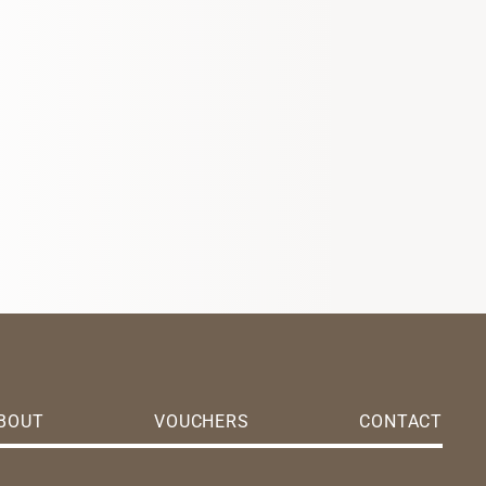
BOUT
VOUCHERS
CONTACT