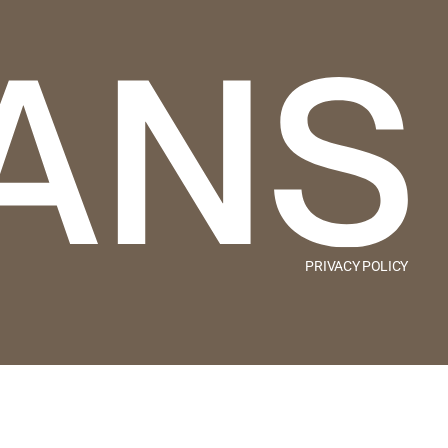
PRIVACY POLICY