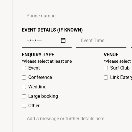
EVENT DETAILS (IF KNOWN)
ENQUIRY TYPE
VENUE
*Please select at least one
*Please select 
Event
Surf Club
Conference
Link Eate
Wedding
Large booking
Other