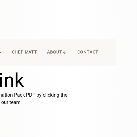
WNWARD
ARROW_DOWNWARD
CHEF MATT
ABOUT
CONTACT
ink
mation Pack PDF by clicking the
our team.