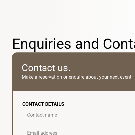
Enquiries and Cont
Contact us.
Make a reservation or enquire about your next event.
CONTACT DETAILS