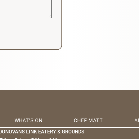
WHAT'S ON
CHEF MATT
A
DONOVANS LINK EATERY & GROUNDS