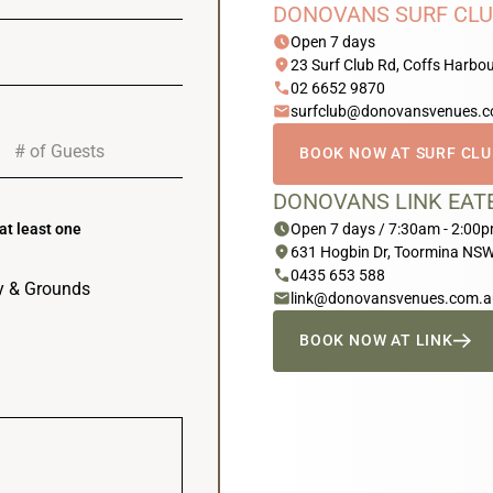
DONOVANS SURF CLU
schedule
Open 7 days
location_on
23 Surf Club Rd, Coffs Harb
phone
02 6652 9870
email
surfclub@donovansvenues.
BOOK NOW AT SURF CL
DONOVANS LINK EAT
schedule
Open 7 days / 7:30am - 2:00
at least one
location_on
631 Hogbin Dr, Toormina NS
phone
0435 653 588
ry & Grounds
email
link@donovansvenues.com.a
BOOK NOW AT LINK